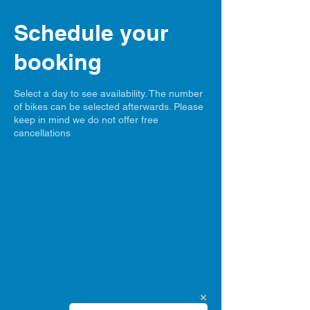
Schedule your
booking
Select a day to see availability. The number
of bikes can be selected afterwards. Please
keep in mind we do not offer free
cancellations