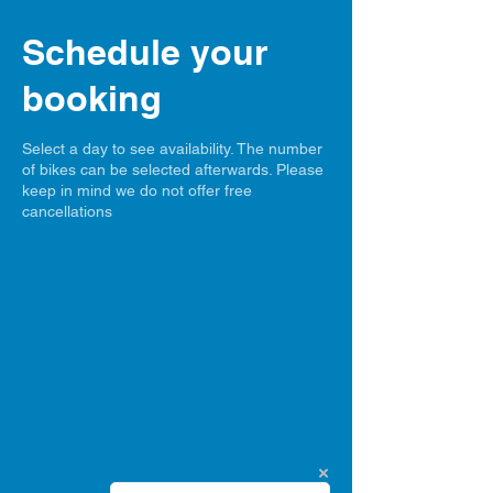
Schedule your
booking
Select a day to see availability. The number
of bikes can be selected afterwards. Please
keep in mind we do not offer free
cancellations