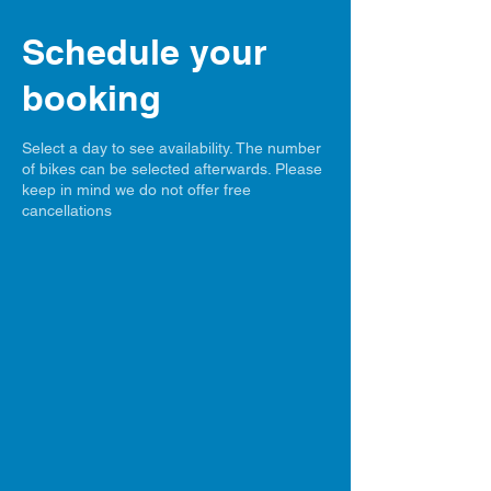
Schedule your
booking
Select a day to see availability. The number
of bikes can be selected afterwards. Please
keep in mind we do not offer free
cancellations