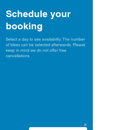
Schedule your
booking
Select a day to see availability. The number
of bikes can be selected afterwards. Please
keep in mind we do not offer free
cancellations