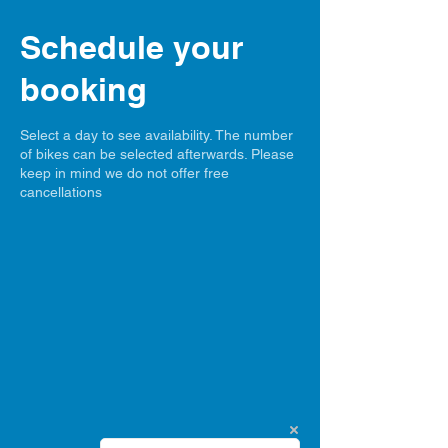
Schedule your
booking
Select a day to see availability. The number
of bikes can be selected afterwards. Please
keep in mind we do not offer free
cancellations