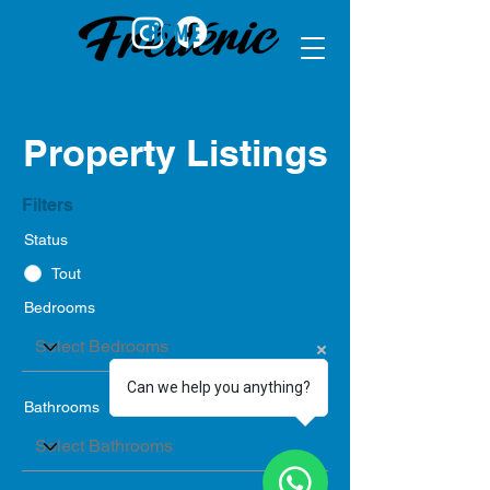
HOME
Property Listings
Filters
Status
Tout
Bedrooms
Can we help you anything?
Bathrooms