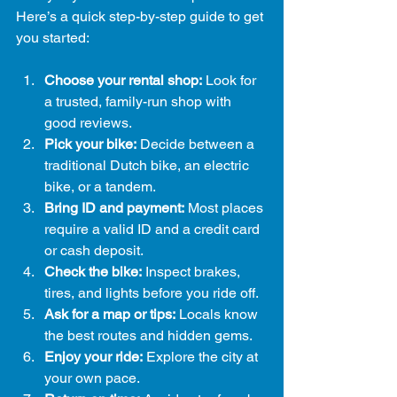
Here’s a quick step-by-step guide to get 
you started:
Choose your rental shop:
 Look for 
a trusted, family-run shop with 
good reviews.
Pick your bike:
 Decide between a 
traditional Dutch bike, an electric 
bike, or a tandem.
Bring ID and payment:
 Most places 
require a valid ID and a credit card 
or cash deposit.
Check the bike:
 Inspect brakes, 
tires, and lights before you ride off.
Ask for a map or tips:
 Locals know 
the best routes and hidden gems.
Enjoy your ride:
 Explore the city at 
your own pace.