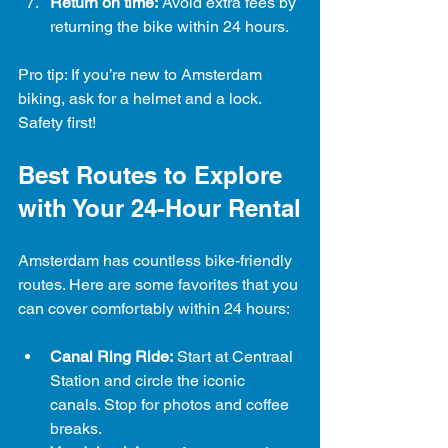
Return on time:
 Avoid extra fees by 
returning the bike within 24 hours.
Pro tip: If you’re new to Amsterdam 
biking, ask for a helmet and a lock. 
Safety first!
Best Routes to Explore 
with Your 24-Hour Rental
Amsterdam has countless bike-friendly 
routes. Here are some favorites that you 
can cover comfortably within 24 hours:
Canal Ring Ride:
 Start at Centraal 
Station and circle the iconic 
canals. Stop for photos and coffee 
breaks.