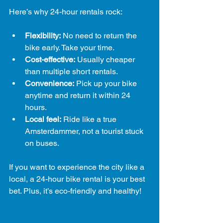
Here’s why 24-hour rentals rock:
Flexibility:
 No need to return the 
bike early. Take your time.
Cost-effective:
 Usually cheaper 
than multiple short rentals.
Convenience:
 Pick up your bike 
anytime and return it within 24 
hours.
Local feel:
 Ride like a true 
Amsterdammer, not a tourist stuck 
on buses.
If you want to experience the city like a 
local, a 24-hour bike rental is your best 
bet. Plus, it’s eco-friendly and healthy!