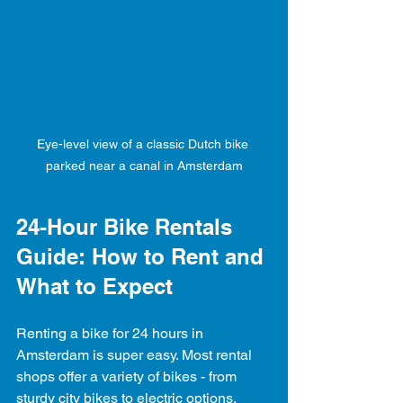
Eye-level view of a classic Dutch bike 
parked near a canal in Amsterdam
24-Hour Bike Rentals 
Guide: How to Rent and 
What to Expect
Renting a bike for 24 hours in 
Amsterdam is super easy. Most rental 
shops offer a variety of bikes - from 
sturdy city bikes to electric options. 