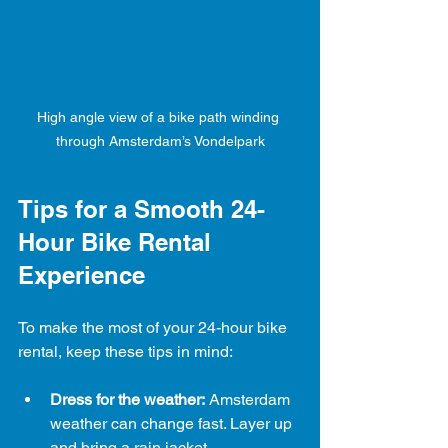
High angle view of a bike path winding 
through Amsterdam’s Vondelpark
Tips for a Smooth 24-
Hour Bike Rental 
Experience
To make the most of your 24-hour bike 
rental, keep these tips in mind:
Dress for the weather:
 Amsterdam 
weather can change fast. Layer up 
and bring a rain jacket.