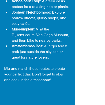
Vondelpark Loop:
 A green oasis 
perfect for a relaxing ride or picnic.
Jordaan Neighborhood:
 Explore 
narrow streets, quirky shops, and 
cozy cafés.
Museumplein:
 Visit the 
Rijksmuseum, Van Gogh Museum, 
and then bike to nearby parks.
Amsterdamse Bos:
 A larger forest 
park just outside the city center, 
great for nature lovers.
Mix and match these routes to create 
your perfect day. Don’t forget to stop 
and soak in the atmosphere!