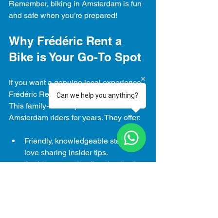
Remember, biking in Amsterdam is fun 
and safe when you’re prepared!
Why Frédéric Rent a 
Bike is Your Go-To Spot
If you want a genuine local experience, 
Frédéric Rent a Bike is the place to go. 
Can we help you anything?
This family-run shop has been serving 
Amsterdam riders for years. They offer:
Friendly, knowledgeable staff who 
love sharing insider tips.
A wide range of well-maintained 
bikes for all ages and styles.
Flexible 24-hour rental options that 
fit your schedule.
Quick repairs if you hit a snag 