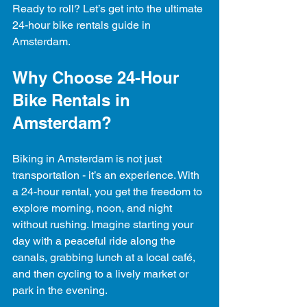
Ready to roll? Let’s get into the ultimate 
24-hour bike rentals guide in 
Amsterdam.
Why Choose 24-Hour 
Bike Rentals in 
Amsterdam?
Biking in Amsterdam is not just 
transportation - it’s an experience. With 
a 24-hour rental, you get the freedom to 
explore morning, noon, and night 
without rushing. Imagine starting your 
day with a peaceful ride along the 
canals, grabbing lunch at a local café, 
and then cycling to a lively market or 
park in the evening.