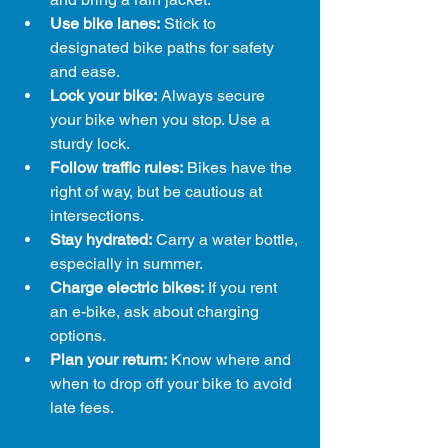
Use bike lanes:
 Stick to 
designated bike paths for safety 
and ease.
Lock your bike:
 Always secure 
your bike when you stop. Use a 
sturdy lock.
Follow traffic rules:
 Bikes have the 
right of way, but be cautious at 
intersections.
Stay hydrated:
 Carry a water bottle, 
especially in summer.
Charge electric bikes:
 If you rent 
an e-bike, ask about charging 
options.
Plan your return:
 Know where and 
when to drop off your bike to avoid 
late fees.