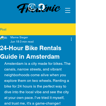
HOME
Post
Marne Sieger
Jun 18
3 min read
24-Hour Bike Rentals
Guide in Amsterdam
Amsterdam is a city made for bikes. The 
canals, narrow streets, and vibrant 
neighborhoods come alive when you 
explore them on two wheels. Renting a 
bike for 24 hours is the perfect way to 
dive into the local vibe and see the city 
at your own pace. I’ve tried it myself, 
and trust me, it’s a game-changer! 