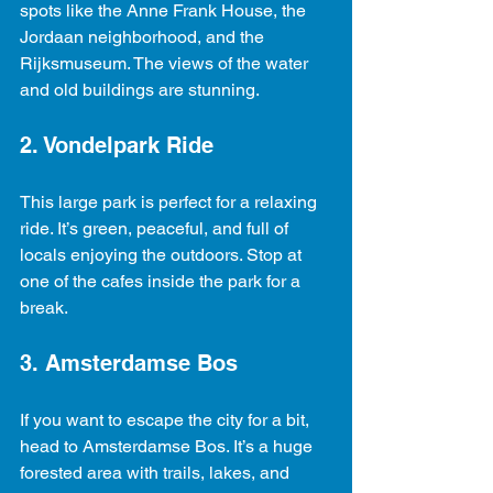
spots like the Anne Frank House, the 
Jordaan neighborhood, and the 
Rijksmuseum. The views of the water 
and old buildings are stunning.
2. Vondelpark Ride
This large park is perfect for a relaxing 
ride. It’s green, peaceful, and full of 
locals enjoying the outdoors. Stop at 
one of the cafes inside the park for a 
break.
3. Amsterdamse Bos
If you want to escape the city for a bit, 
head to Amsterdamse Bos. It’s a huge 
forested area with trails, lakes, and 