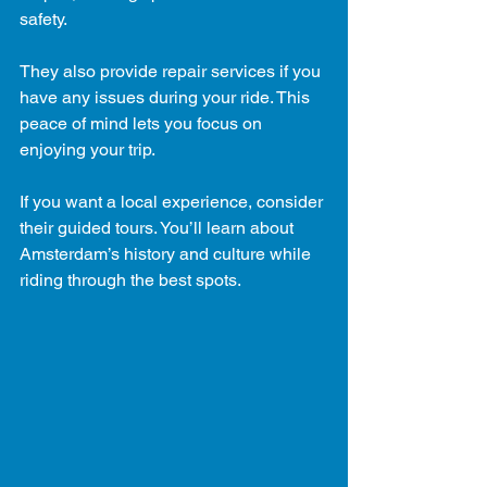
safety.
They also provide repair services if you 
have any issues during your ride. This 
peace of mind lets you focus on 
enjoying your trip.
If you want a local experience, consider 
their guided tours. You’ll learn about 
Amsterdam’s history and culture while 
riding through the best spots.