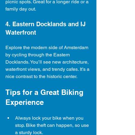
picnic spots. Great for a longer ride or a 
family day out.
4. Eastern Docklands and IJ 
Waterfront
Explore the modern side of Amsterdam 
by cycling through the Eastern 
Docklands. You’ll see new architecture, 
waterfront views, and trendy cafes. It’s a 
nice contrast to the historic center.
Tips for a Great Biking 
Experience
Always lock your bike when you 
stop. Bike theft can happen, so use 
a sturdy lock.