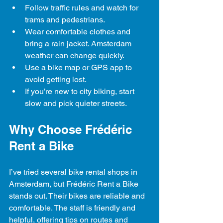
Follow traffic rules and watch for 
trams and pedestrians.
Wear comfortable clothes and 
bring a rain jacket. Amsterdam 
weather can change quickly.
Use a bike map or GPS app to 
avoid getting lost.
If you’re new to city biking, start 
slow and pick quieter streets.
Why Choose Frédéric 
Rent a Bike
I’ve tried several bike rental shops in 
Amsterdam, but Frédéric Rent a Bike 
stands out. Their bikes are reliable and 
comfortable. The staff is friendly and 
helpful, offering tips on routes and 