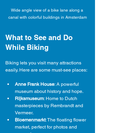
Wide angle view of a bike lane along a 
canal with colorful buildings in Amsterdam
What to See and Do 
While Biking
Biking lets you visit many attractions 
easily. Here are some must-see places:
Anne Frank House
: A powerful 
museum about history and hope.
Rijksmuseum
: Home to Dutch 
masterpieces by Rembrandt and 
Vermeer.
Bloemenmarkt
: The floating flower 
market, perfect for photos and 