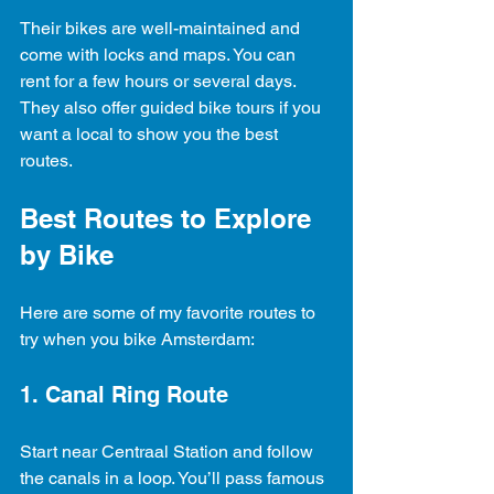
Their bikes are well-maintained and 
come with locks and maps. You can 
rent for a few hours or several days. 
They also offer guided bike tours if you 
want a local to show you the best 
routes.
Best Routes to Explore 
by Bike
Here are some of my favorite routes to 
try when you bike Amsterdam:
1. Canal Ring Route
Start near Centraal Station and follow 
the canals in a loop. You’ll pass famous 