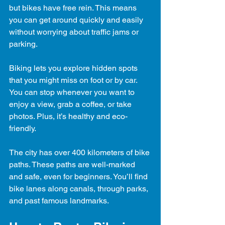
but bikes have free rein. This means 
you can get around quickly and easily 
without worrying about traffic jams or 
parking.
Biking lets you explore hidden spots 
that you might miss on foot or by car. 
You can stop whenever you want to 
enjoy a view, grab a coffee, or take 
photos. Plus, it’s healthy and eco-
friendly.
The city has over 400 kilometers of bike 
paths. These paths are well-marked 
and safe, even for beginners. You’ll find 
bike lanes along canals, through parks, 
and past famous landmarks.