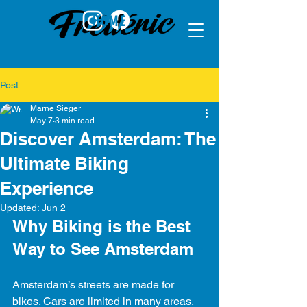
HOME
Post
Marne Sieger
May 7
3 min read
Discover Amsterdam: The
Ultimate Biking
Experience
Updated:
Jun 2
Why Biking is the Best 
Way to See Amsterdam
Amsterdam’s streets are made for 
bikes. Cars are limited in many areas, 