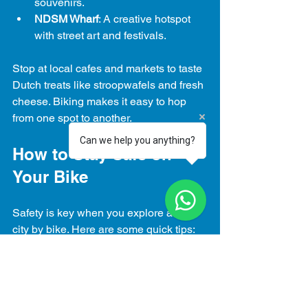
souvenirs.
NDSM Wharf
: A creative hotspot 
with street art and festivals.
Stop at local cafes and markets to taste 
Dutch treats like stroopwafels and fresh 
cheese. Biking makes it easy to hop 
from one spot to another.
Can we help you anything?
How to Stay Safe on 
Your Bike
Safety is key when you explore a new 
city by bike. Here are some quick tips:
Use hand signals when turning.
Stay in bike lanes and avoid 
sidewalks.