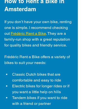
How to Rent a Bike in 
Amsterdam
If you don’t have your own bike, renting 
one is simple. I recommend checking 
out 
Frédéric Rent a Bike
. They are a 
family-run shop with a great reputation 
for quality bikes and friendly service.
Frédéric Rent a Bike offers a variety of 
bikes to suit your needs:
Classic Dutch bikes that are 
comfortable and easy to ride
Electric bikes for longer rides or if 
you want a little help on hills
Tandem bikes if you want to ride 
with a friend or partner