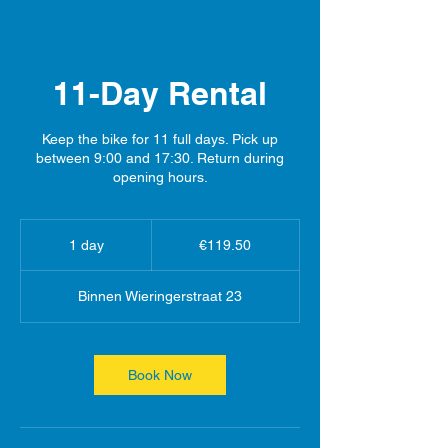
11-Day Rental
Keep the bike for 11 full days. Pick up
between 9:00 and 17:30. Return during
opening hours.
119.50
euros
1 day
1
€119.50
d
a
Binnen Wieringerstraat 23
Book Now