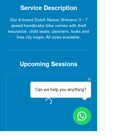
Service Description
Our A brand Dutch Nexus Shimano 3 - 7
speed handbrake bike comes with theft
insurance, child seats, panniers, locks and
free city maps. All sizes available.
Upcoming Sessions
Can we help you anything?