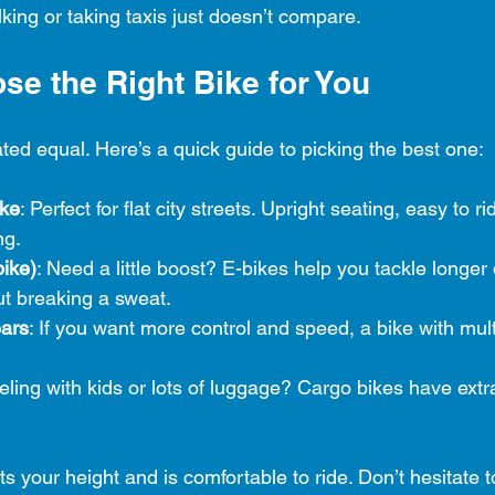
king or taking taxis just doesn’t compare.
se the Right Bike for You
ated equal. Here’s a quick guide to picking the best one:
ike
: Perfect for flat city streets. Upright seating, easy to r
ng.
bike)
: Need a little boost? E-bikes help you tackle longer
out breaking a sweat.
ears
: If you want more control and speed, a bike with mult
veling with kids or lots of luggage? Cargo bikes have extr
ts your height and is comfortable to ride. Don’t hesitate t