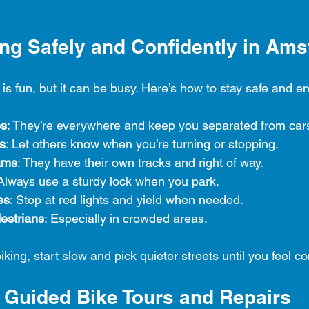
ding Safely and Confidently in Am
s fun, but it can be busy. Here’s how to stay safe and en
es
: They’re everywhere and keep you separated from car
s
: Let others know when you’re turning or stopping.
rams
: They have their own tracks and right of way.
 Always use a sturdy lock when you park.
es
: Stop at red lights and yield when needed.
estrians
: Especially in crowded areas.
biking, start slow and pick quieter streets until you feel co
: Guided Bike Tours and Repairs