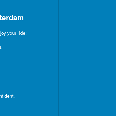
sterdam
joy your ride:
s.
nfident.