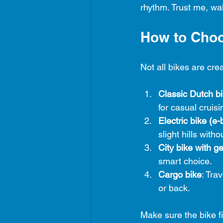
rhythm. Trust me, wal
How to Choo
Not all bikes are cre
Classic Dutch b
for casual cruisi
Electric bike (e-
slight hills with
City bike with g
smart choice.
Cargo bike
: Tra
or back.
Make sure the bike fi