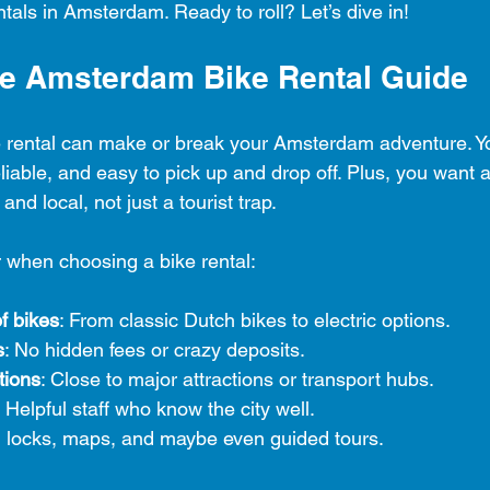
ntals in Amsterdam. Ready to roll? Let’s dive in!
te Amsterdam Bike Rental Guide
ke rental can make or break your Amsterdam adventure. Y
eliable, and easy to pick up and drop off. Plus, you want a
 and local, not just a tourist trap.
r when choosing a bike rental:
f bikes
: From classic Dutch bikes to electric options.
s
: No hidden fees or crazy deposits.
tions
: Close to major attractions or transport hubs.
: Helpful staff who know the city well.
, locks, maps, and maybe even guided tours.