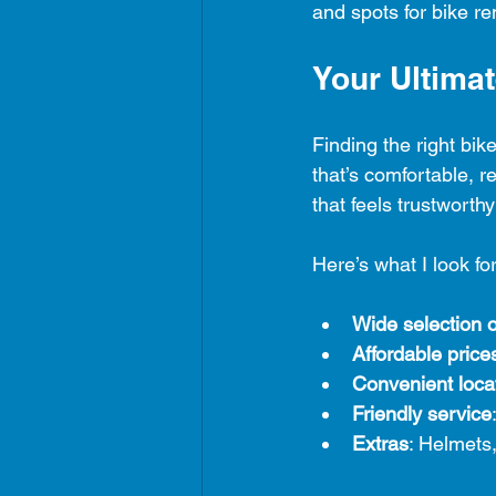
and spots for bike re
Your Ultima
Finding the right bi
that’s comfortable, r
that feels trustworthy
Here’s what I look fo
Wide selection o
Affordable price
Convenient loca
Friendly service
Extras
: Helmets