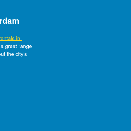
erdam
rentals in 
r a great range 
t the city’s 