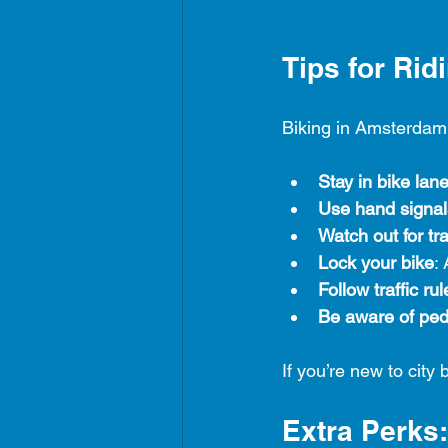
Tips for Ri
Biking in Amsterdam i
Stay in bike lan
Use hand signal
Watch out for t
Lock your bike
:
Follow traffic rul
Be aware of ped
If you’re new to city 
Extra Perks