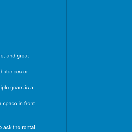
ide, and great 
 distances or 
iple gears is a 
a space in front 
o ask the rental 