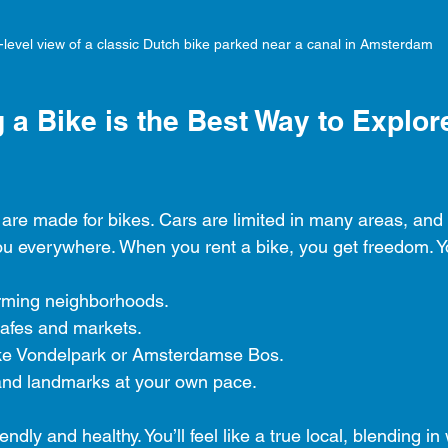
-level view of a classic Dutch bike parked near a canal in Amsterdam
a Bike is the Best Way to Explor
are made for bikes. Cars are limited in many areas, and 
you everywhere. When you rent a bike, you get freedom. Y
rming neighborhoods.
cafes and markets.
ike Vondelpark or Amsterdamse Bos.
nd landmarks at your own pace.
endly and healthy. You’ll feel like a true local, blending in 