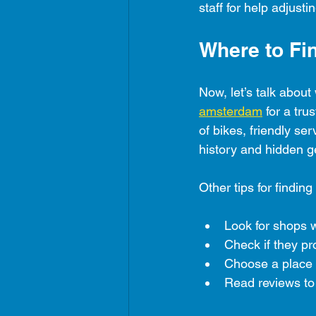
staff for help adjust
Where to Fi
Now, let’s talk abou
amsterdam
 for a tru
of bikes, friendly se
history and hidden 
Other tips for finding
Look for shops w
Check if they pr
Choose a place wi
Read reviews to 