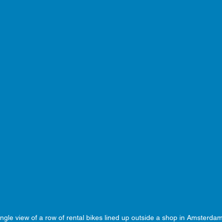
ngle view of a row of rental bikes lined up outside a shop in Amsterda