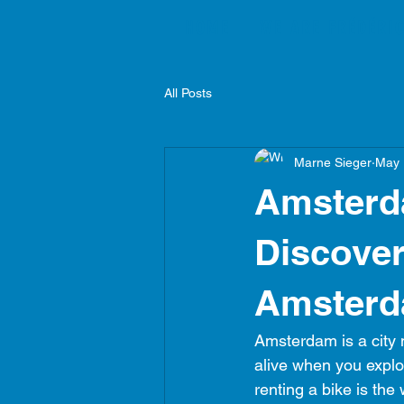
HOME
WE ARE FRÉDÉRIC
All Posts
Marne Sieger
May 
Amsterd
Discover
Amster
Amsterdam is a city m
alive when you explor
renting a bike is the