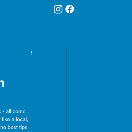
ALES
LOCATION
n
 - all come 
ike a local, 
he best tips 