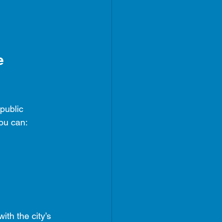
e 
public 
ou can:
with the city’s 