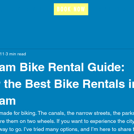
!
BIKE RENTAL
BOOK NOW
REPAIRS & S
11
3 min read
am Bike Rental Guide:
 the Best Bike Rentals i
dam
ade for biking. The canals, the narrow streets, the parks
e them on two wheels. If you want to experience the city l
 way to go. I’ve tried many options, and I’m here to share t