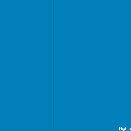
High a