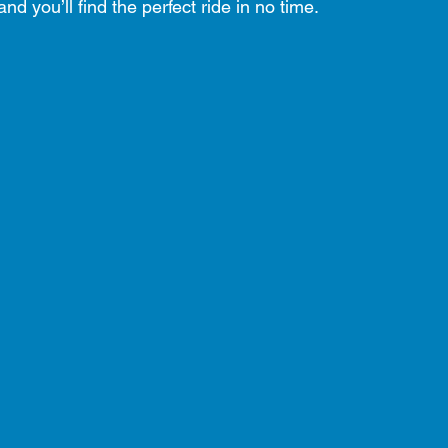
nd you’ll find the perfect ride in no time.