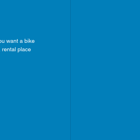
ou want a bike 
 rental place 