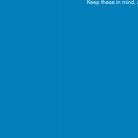
Keep these in mind, a