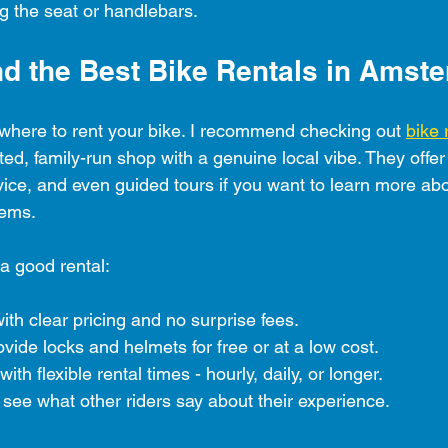
ing the seat or handlebars.
nd the Best Bike Rentals in Amst
t where to rent your bike. I recommend checking out 
bike 
sted, family-run shop with a genuine local vibe. They offe
rvice, and even guided tours if you want to learn more abou
gems.
 a good rental:
ith clear pricing and no surprise fees.
ovide locks and helmets for free or at a low cost.
th flexible rental times - hourly, daily, or longer.
see what other riders say about their experience.