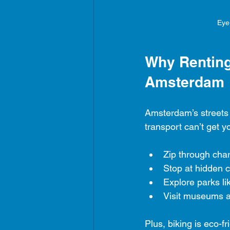
Eye
Why Renting 
Amsterdam
Amsterdam’s streets 
transport can’t get 
Zip through cha
Stop at hidden 
Explore parks l
Visit museums a
Plus, biking is eco-fri